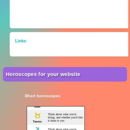
Links
Horoscopes for your website
Short horoscopes