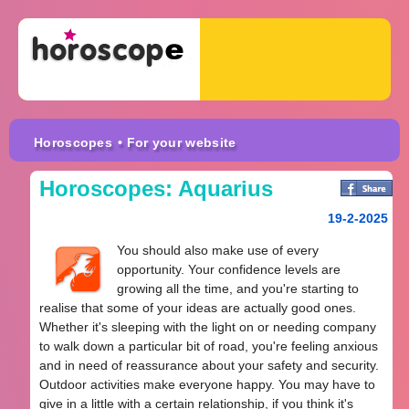
Horoscopes
• For your website
Horoscopes: Aquarius
19-2-2025
You should also make use of every
opportunity. Your confidence levels are
growing all the time, and you're starting to
realise that some of your ideas are actually good ones.
Whether it's sleeping with the light on or needing company
to walk down a particular bit of road, you're feeling anxious
and in need of reassurance about your safety and security.
Outdoor activities make everyone happy. You may have to
give in a little with a certain relationship, if you think it's