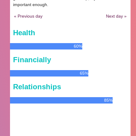
important enough.
« Previous day
Next day »
Health
60%
Financially
65%
Relationships
85%