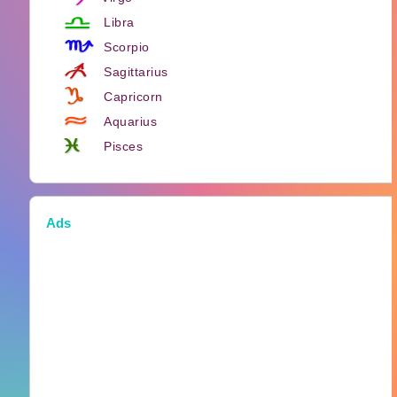
Libra
Scorpio
Sagittarius
Capricorn
Aquarius
Pisces
Ads