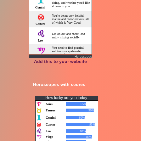
Horoscopes
Add this to your website
Horoscopes with scores
How lucky are you today: