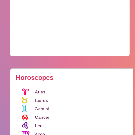
Horoscopes
Aries
Taurus
Gemini
Cancer
Leo
Virgo