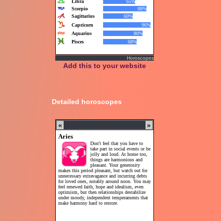
Horoscopes
Add this to your website
Detailed horoscopes