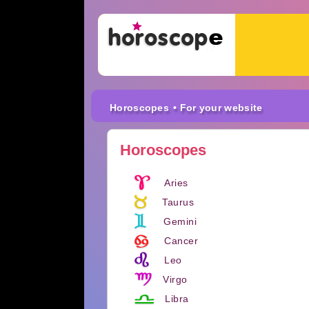
Horoscopes
• For your website
Horoscopes
Aries
Taurus
Gemini
Cancer
Leo
Virgo
Libra