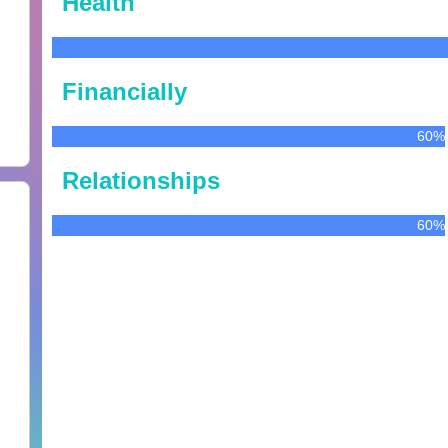
Health
Financially
60%
Relationships
60%