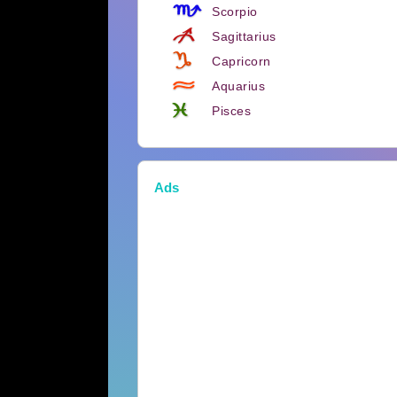
Scorpio
Sagittarius
Capricorn
Aquarius
Pisces
Ads