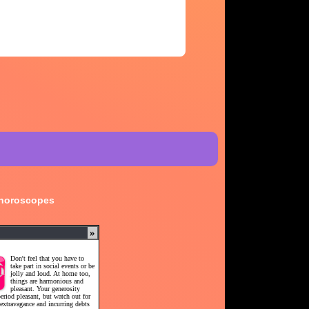
 horoscopes