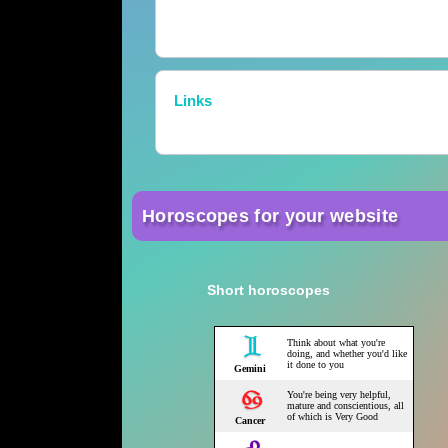
Links
Horoscopes for your website
Short horoscopes