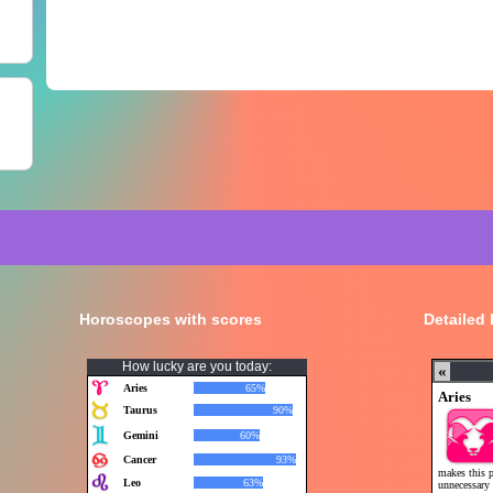
Horoscopes with scores
Detailed
How lucky are you today: