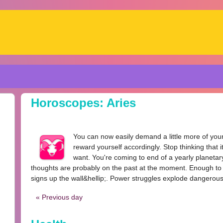
Horoscopes: Aries
You can now easily demand a little more of yours
reward yourself accordingly. Stop thinking that i
want. You're coming to end of a yearly planetary 
thoughts are probably on the past at the moment. Enough to 
signs up the wall&hellip;. Power struggles explode dangerousl
« Previous day