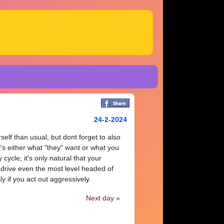
24-2-2024
elf than usual, but dont forget to also
t's either what "they" want or what you
cycle; it's only natural that your
drive even the most level headed of
y if you act out aggressively.
Next day »