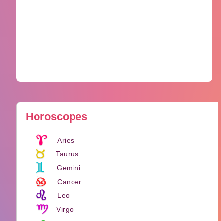
Horoscopes
Aries
Taurus
Gemini
Cancer
Leo
Virgo