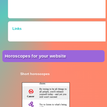
Links
Horoscopes for your website
Short horoscopes