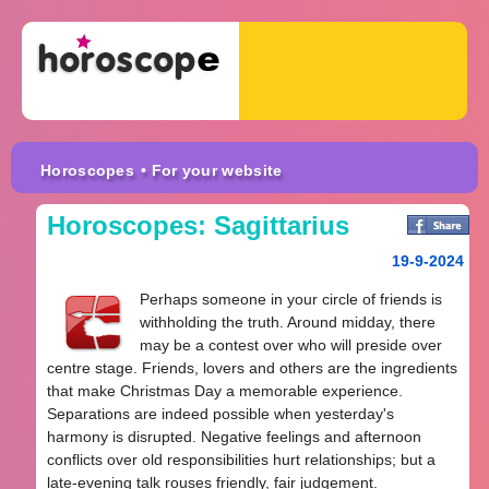
Horoscopes
• For your website
Horoscopes: Sagittarius
19-9-2024
Perhaps someone in your circle of friends is
withholding the truth. Around midday, there
may be a contest over who will preside over
centre stage. Friends, lovers and others are the ingredients
that make Christmas Day a memorable experience.
Separations are indeed possible when yesterday's
harmony is disrupted. Negative feelings and afternoon
conflicts over old responsibilities hurt relationships; but a
late-evening talk rouses friendly, fair judgement.