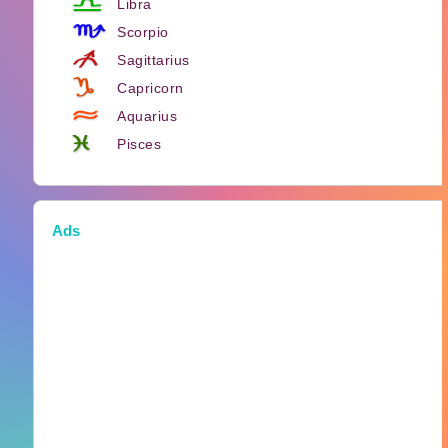
Libra
Scorpio
Sagittarius
Capricorn
Aquarius
Pisces
Ads