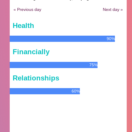
« Previous day
Next day »
Health
90%
Financially
75%
Relationships
60%