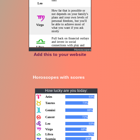
Horoscopes
Add this to your website
Horoscopes with scores
How lucky are you today: