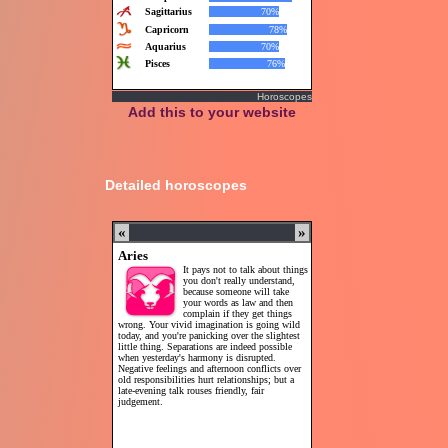
Horoscopes
Add this to your website
Detailed horoscopes