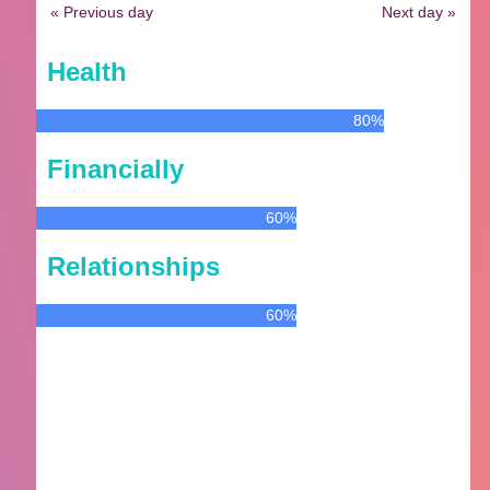
« Previous day
Next day »
Health
80%
Financially
60%
Relationships
60%