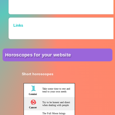
Links
Horoscopes for your website
Short horoscopes