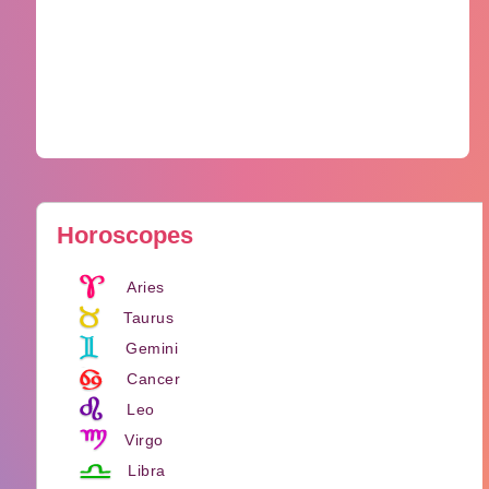
Horoscopes
Aries
Taurus
Gemini
Cancer
Leo
Virgo
Libra