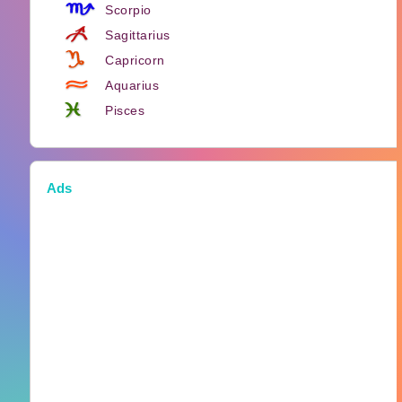
Scorpio
Sagittarius
Capricorn
Aquarius
Pisces
Ads