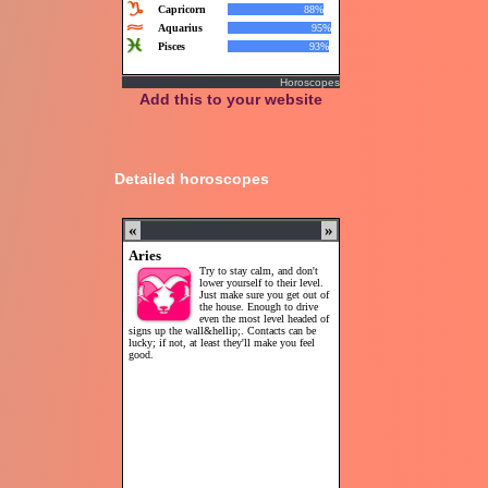
Horoscopes
Add this to your website
Detailed horoscopes