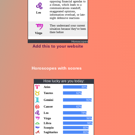
Horoscopes
Add this to your website
Horoscopes with scores
How lucky are you today: