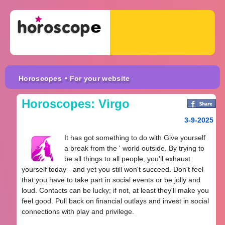
Horoscopes
• For your website
Horoscopes: Virgo
3-9-2025
It has got something to do with Give yourself
a break from the ' world outside. By trying to
be all things to all people, you'll exhaust
yourself today - and yet you still won't succeed. Don't feel
that you have to take part in social events or be jolly and
loud. Contacts can be lucky; if not, at least they'll make you
feel good. Pull back on financial outlays and invest in social
connections with play and privilege.