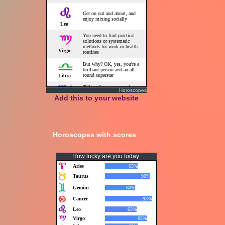
Horoscopes
Add this to your website
Horoscopes with scores
How lucky are you today: