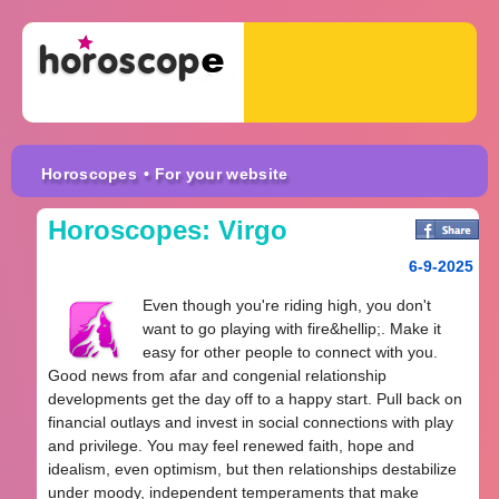
Horoscopes
• For your website
Horoscopes: Virgo
6-9-2025
Even though you're riding high, you don't
want to go playing with fire&hellip;. Make it
easy for other people to connect with you.
Good news from afar and congenial relationship
developments get the day off to a happy start. Pull back on
financial outlays and invest in social connections with play
and privilege. You may feel renewed faith, hope and
idealism, even optimism, but then relationships destabilize
under moody, independent temperaments that make