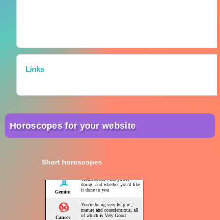
Links
Horoscopes for your website
Short horoscopes