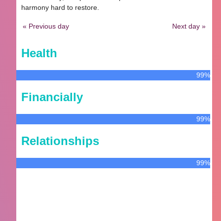
harmony hard to restore.
« Previous day
Next day »
Health
99%
Financially
99%
Relationships
99%