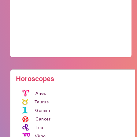
Horoscopes
Aries
Taurus
Gemini
Cancer
Leo
Virgo