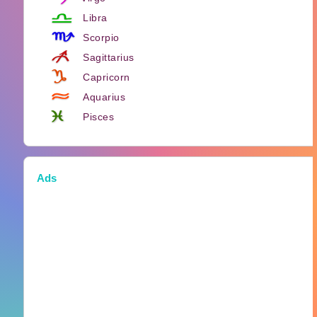
Libra
Scorpio
Sagittarius
Capricorn
Aquarius
Pisces
Ads