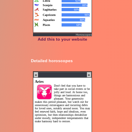
Horoscopes
Add this to your website
Detailed horoscopes